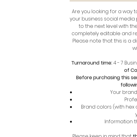
Are you looking for a way 
your business social media
to the next level with t
completely editable and re
Please note that this is a 
wi
Turnaround time:
4 - 7 Busi
of Co
Before purchasing this se
followi
Your brand 
Profe
Brand colors (with hex
Information 
Please keep in mind that
t