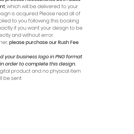
ent
, which will be delivered to your
sign is acquired. Please read all of
lied to you following this booking
xactly if you want your design to be
ctly and without error.
ner,
please purchase our Rush Fee
.
nd your business logo in PNG format
in order to complete this design.
digital product and no physical item
ll be sent.
ARE YOU ON THE LIST?
 UP TO BE THE FIRST TO KNOW ABOUT DEALS AND NEW SER