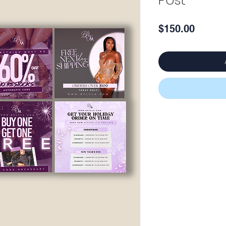
Post
Price
$150.00