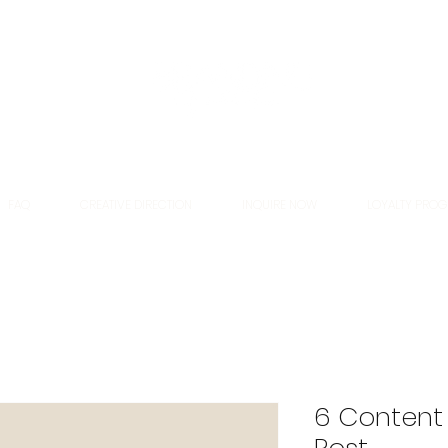
FAQ
CREATIVE DIRECTION
INQUIRE NOW
LOYALTY PRO
6 Content