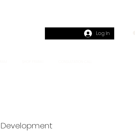
Log In
CART
GRAM
SHOP FRANKI
CONSULTATION CALL
 Development