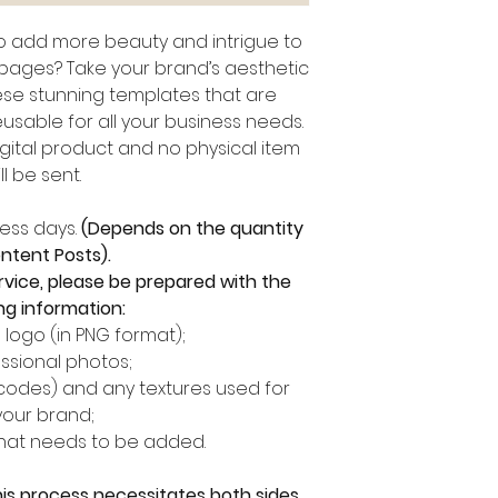
to add more beauty and intrigue to
 pages? Take your brand’s aesthetic
hese stunning templates that are
usable for all your business needs.
digital product and no physical item
ll be sent.
ness days.
(Depends on the quantity
ntent Posts).
rvice, please be prepared with the
ng information:
logo (in PNG format);
ssional photos;
 codes) and any textures used for
your brand;
that needs to be added.
his process necessitates both sides