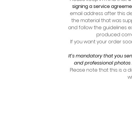
signing a service agreem
email address after this de
the material that was supp
and follow the guidelines e
produced corre
If you want your order soo
It’s mandatory that you se
and professional photos 
Please note that this is a 
wi
SIGN
Email