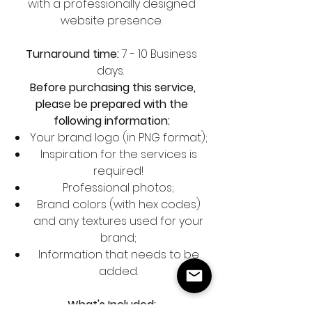
with a professionally designed
website presence.
Turnaround time:
7 - 10 Business
days.
Before purchasing this service,
please be prepared with the
following information:
Your brand logo (in PNG format);
Inspiration for the services is
required!
Professional photos;
Brand colors (with hex codes)
and any textures used for your
brand;
Information that needs to be
added.
What's Included: