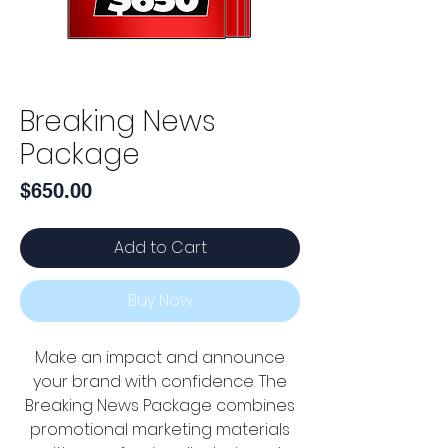
Breaking News
Package
Price
$650.00
Add to Cart
Buy Now
Make an impact and announce
your brand with confidence. The
Breaking News Package combines
promotional marketing materials