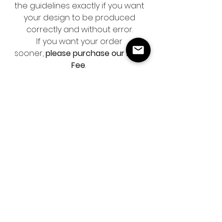
the guidelines exactly if you want
your design to be produced
correctly and without error.
If you want your order
sooner,
please purchase our Rush
Fee
.
We do not offer printing services.
It’s mandatory that you send your
business logo in PNG format and
professional photos in order to
complete this design.
Please note that this is a digital
product and no physical item will
be sent.
ARE YOU ON THE LIST?