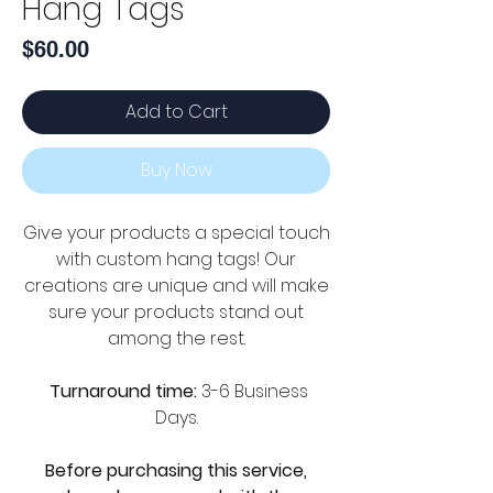
Hang Tags
Price
$60.00
Add to Cart
Buy Now
Give your products a special touch
with custom hang tags! Our
creations are unique and will make
sure your products stand out
among the rest.
Turnaround time:
3-6 Business
Days.
Before purchasing this service,