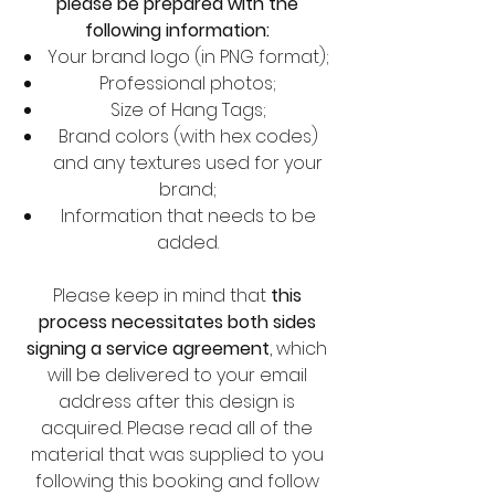
please be prepared with the
following information:
Your brand logo (in PNG format);
Professional photos;
Size of Hang Tags;
Brand colors (with hex codes)
and any textures used for your
brand;
Information that needs to be
added.
Please keep in mind that
this
process necessitates both sides
signing a service agreement
, which
will be delivered to your email
address after this design is
acquired. Please read all of the
material that was supplied to you
following this booking and follow