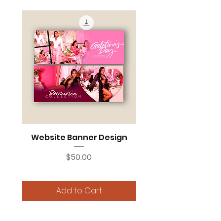
Website Banner Design
Price
$50.00
Add to Cart