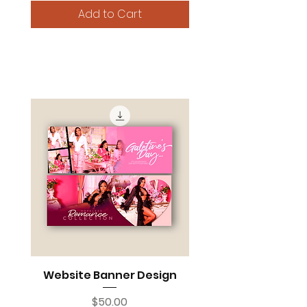
Add to Cart
MARKETING ESSENTIALS
Website Banner Design
Price
$50.00