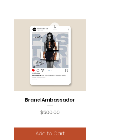
INFLUENCER MARKETING NEEDS
Brand Ambassador
Instagram Social 
Price
$500.00
Add to Cart