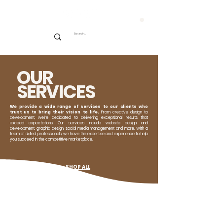
CART
OUR
SERVICES
We provide a wide range of services to our clients who
trust us to bring their vision to life.
From creative design to
development, we're dedicated to delivering exceptional results that
exceed expectations. Our services include website design and
development, graphic design, social media management and more. With a
team of skilled professionals, we have the expertise and experience to help
you succeed in the competitive marketplace.
SHOP ALL
WEBSITE SERVICES